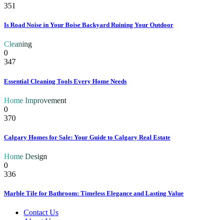
351
Is Road Noise in Your Boise Backyard Ruining Your Outdoor
Cleaning
0
347
Essential Cleaning Tools Every Home Needs
Home Improvement
0
370
Calgary Homes for Sale: Your Guide to Calgary Real Estate
Home Design
0
336
Marble Tile for Bathroom: Timeless Elegance and Lasting Value
Contact Us