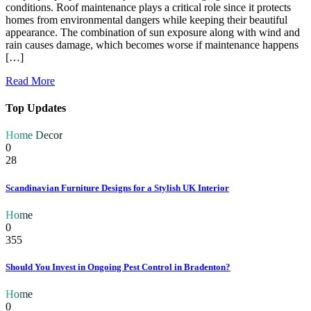
conditions. Roof maintenance plays a critical role since it protects
homes from environmental dangers while keeping their beautiful
appearance. The combination of sun exposure along with wind and
rain causes damage, which becomes worse if maintenance happens
[…]
Read More
Top Updates
Home Decor
0
28
Scandinavian Furniture Designs for a Stylish UK Interior
Home
0
355
Should You Invest in Ongoing Pest Control in Bradenton?
Home
0