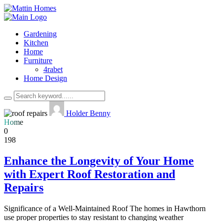
Gardening
Kitchen
Home
Furniture
4rabet
Home Design
Holder Benny
Home
0
198
Enhance the Longevity of Your Home
with Expert Roof Restoration and
Repairs
Significance of a Well-Maintained Roof The homes in Hawthorn
use proper properties to stay resistant to changing weather