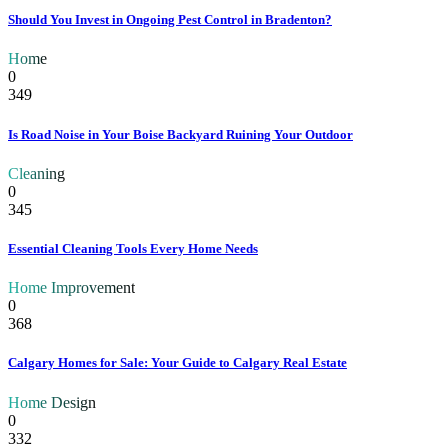
Should You Invest in Ongoing Pest Control in Bradenton?
Home
0
349
Is Road Noise in Your Boise Backyard Ruining Your Outdoor
Cleaning
0
345
Essential Cleaning Tools Every Home Needs
Home Improvement
0
368
Calgary Homes for Sale: Your Guide to Calgary Real Estate
Home Design
0
332