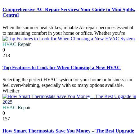
Comprehensive AC Repair Services: Your Guide to Mini Splits,
Central
When the summer heat strikes, reliable Ac repair becomes essential
to maintaining comfort in your home or office. Whether you’re
HVAC Repair
0
218
Top Features to Look for When Choosing a New HVAC
Selecting the perfect HVAC system for your home or business can
feel overwhelming, especially with so many options available.
Whether
HVAC Repair
0
157
How Smart Thermostats Save You Money – The Best Upgrade