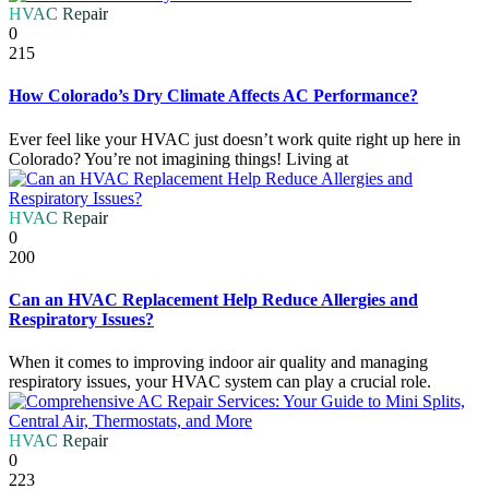
HVAC Repair
0
215
How Colorado’s Dry Climate Affects AC Performance?
Ever feel like your HVAC just doesn’t work quite right up here in
Colorado? You’re not imagining things! Living at
HVAC Repair
0
200
Can an HVAC Replacement Help Reduce Allergies and
Respiratory Issues?
When it comes to improving indoor air quality and managing
respiratory issues, your HVAC system can play a crucial role.
HVAC Repair
0
223