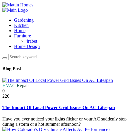
Gardening
Kitchen
Home
Furniture
4rabet
Home Design
Blog Post
HVAC Repair
0
226
The Impact Of Local Power Grid Issues On AC Lifespan
Have you ever noticed your lights flicker or your AC suddenly stop
during a storm or a hot summer afternoon?