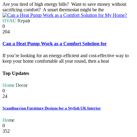
Are you tired of high energy bills? Want to save money without
sacrificing comfort? A smart thermostat might be the
HVAC Repair
0
204
Can a Heat Pump Work as a Comfort Solution for
If you’re looking for an energy-efficient and cost-effective way to
keep your home comfortable all year round, then a heat
Top Updates
Home Decor
0
24
Scandinavian Furniture Designs for a Stylish UK Interior
Home
0
352