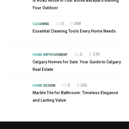
Is Road Noise in Your Boise Backyard Ruining
Your Outdoor
0
348
CLEANING
Essential Cleaning Tools Every Home Needs
0
370
HOME IMPROVEMENT
Calgary Homes for Sale: Your Guide to Calgary
Real Estate
0
336
HOME DESIGN
Marble Tile for Bathroom: Timeless Elegance
and Lasting Value