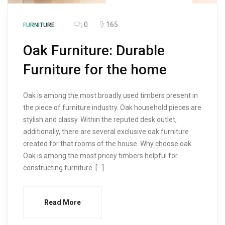
0
165
FURNITURE
Oak Furniture: Durable
Furniture for the home
Oak is among the most broadly used timbers present in
the piece of furniture industry. Oak household pieces are
stylish and classy. Within the reputed desk outlet,
additionally, there are several exclusive oak furniture
created for that rooms of the house. Why choose oak
Oak is among the most pricey timbers helpful for
constructing furniture. […]
Read More