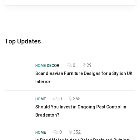
Top Updates
0
29
HOME DECOR
Scandinavian Furniture Designs for a Stylish UK
Interior
0
355
HOME
Should You Invest in Ongoing Pest Control in
Bradenton?
0
352
HOME