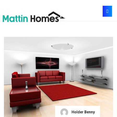
Holder Benny