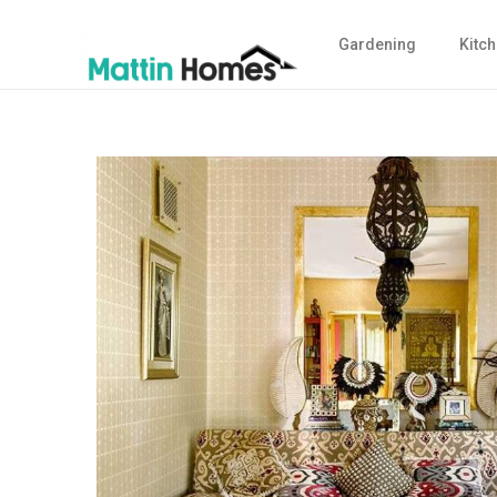
Gardening
Kitc