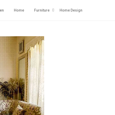
hen
Home
Furniture
Home Design