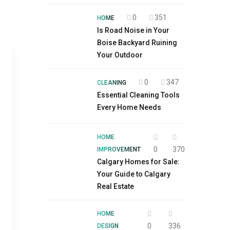
0
351
HOME
Is Road Noise in Your
Boise Backyard Ruining
Your Outdoor
0
347
CLEANING
Essential Cleaning Tools
Every Home Needs
HOME
0
370
IMPROVEMENT
Calgary Homes for Sale:
Your Guide to Calgary
Real Estate
HOME
0
336
DESIGN