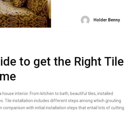
Holder Benny
de to get the Right Tile
ome
a house interior. From kitchen to bath, beautiful tiles, installed
. Tile installation includes different steps among which grouting
 comparison with initial installation steps that entail lots of cutting