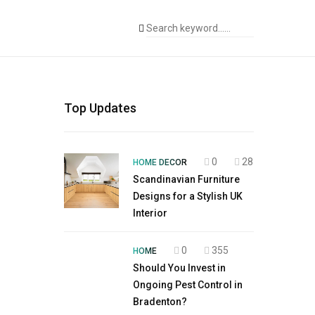
Top Updates
0
28
HOME DECOR
Scandinavian Furniture
Designs for a Stylish UK
Interior
0
355
HOME
Should You Invest in
Ongoing Pest Control in
Bradenton?