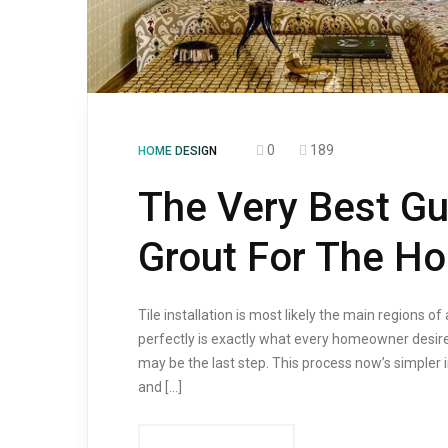
0
189
HOME DESIGN
The Very Best Gui
Grout For The H
Tile installation is most likely the main regions of 
perfectly is exactly what every homeowner desires
may be the last step. This process now’s simpler in
and […]