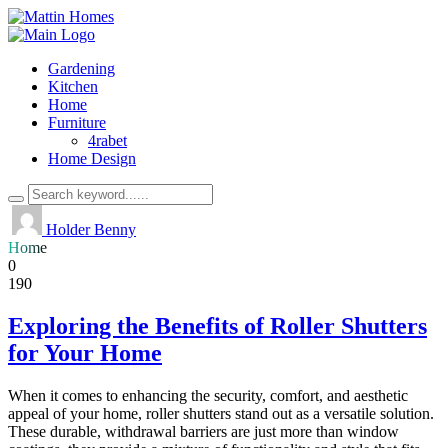
Gardening
Kitchen
Home
Furniture
4rabet
Home Design
Holder Benny
Home
0
190
Exploring the Benefits of Roller Shutters
for Your Home
When it comes to enhancing the security, comfort, and aesthetic
appeal of your home, roller shutters stand out as a versatile solution.
These durable, withdrawal barriers are just more than window