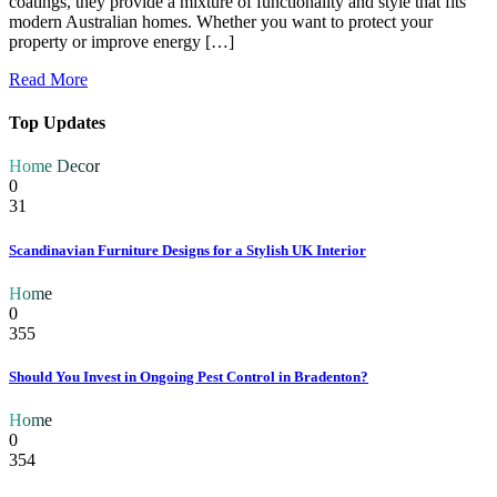
coatings, they provide a mixture of functionality and style that fits
modern Australian homes. Whether you want to protect your
property or improve energy […]
Read More
Top Updates
Home Decor
0
31
Scandinavian Furniture Designs for a Stylish UK Interior
Home
0
355
Should You Invest in Ongoing Pest Control in Bradenton?
Home
0
354