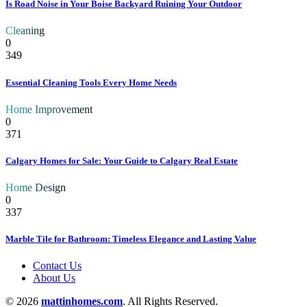
Is Road Noise in Your Boise Backyard Ruining Your Outdoor
Cleaning
0
349
Essential Cleaning Tools Every Home Needs
Home Improvement
0
371
Calgary Homes for Sale: Your Guide to Calgary Real Estate
Home Design
0
337
Marble Tile for Bathroom: Timeless Elegance and Lasting Value
Contact Us
About Us
© 2026
mattinhomes.com
. All Rights Reserved.