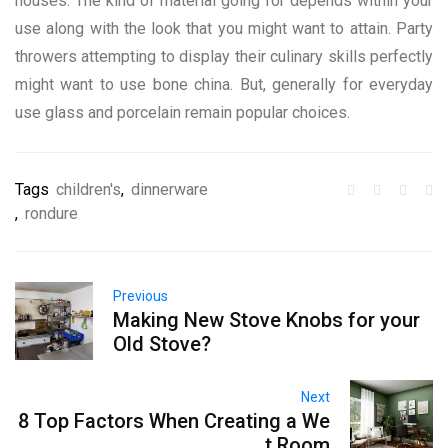
houses. The kind of material going for depends within your
use along with the look that you might want to attain. Party
throwers attempting to display their culinary skills perfectly
might want to use bone china. But, generally for everyday
use glass and porcelain remain popular choices.
Tags
children's
,
dinnerware
,
rondure
Previous
Making New Stove Knobs for your
Old Stove?
Next
8 Top Factors When Creating a We
t Room