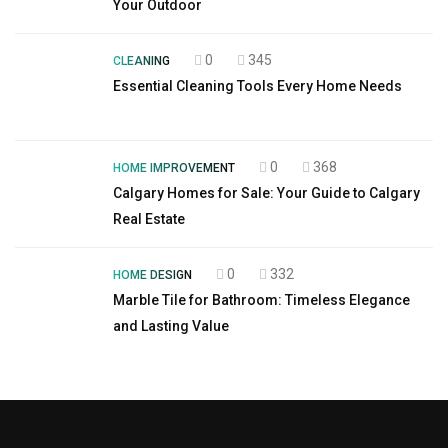
Your Outdoor
0
345
CLEANING
Essential Cleaning Tools Every Home Needs
0
368
HOME IMPROVEMENT
Calgary Homes for Sale: Your Guide to Calgary
Real Estate
0
332
HOME DESIGN
Marble Tile for Bathroom: Timeless Elegance
and Lasting Value