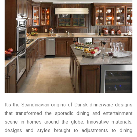
It’s the Scandinavian origins of Dansk dinnerware designs
that transformed the sporadic dining and entertainment
scene in homes around the globe. Innovative materials,
designs and styles brought to adjustments to dining