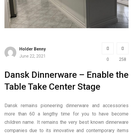
Holder Benny
June 22, 2021
0
258
Dansk Dinnerware – Enable the
Table Take Center Stage
Dansk remains pioneering dinnerware and accessories
more than 60 a lengthy time for you to have become
children name. It remains the very best known dinnerware
companies due to its innovative and contemporary items