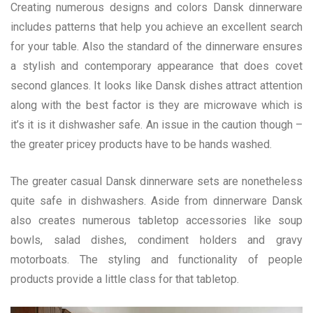
Creating numerous designs and colors Dansk dinnerware
includes patterns that help you achieve an excellent search
for your table. Also the standard of the dinnerware ensures
a stylish and contemporary appearance that does covet
second glances. It looks like Dansk dishes attract attention
along with the best factor is they are microwave which is
it’s it is it dishwasher safe. An issue in the caution though –
the greater pricey products have to be hands washed.
The greater casual Dansk dinnerware sets are nonetheless
quite safe in dishwashers. Aside from dinnerware Dansk
also creates numerous tabletop accessories like soup
bowls, salad dishes, condiment holders and gravy
motorboats. The styling and functionality of people
products provide a little class for that tabletop.