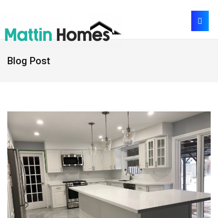
Blog Post