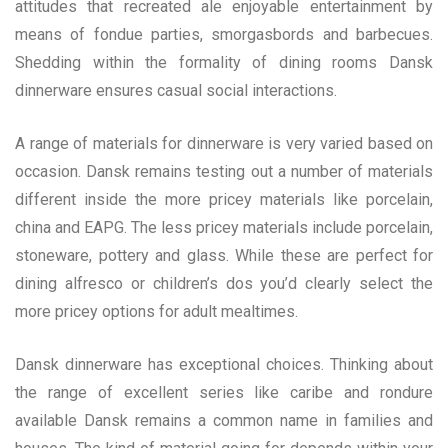
attitudes that recreated ale enjoyable entertainment by
means of fondue parties, smorgasbords and barbecues.
Shedding within the formality of dining rooms Dansk
dinnerware ensures casual social interactions.
A range of materials for dinnerware is very varied based on
occasion. Dansk remains testing out a number of materials
different inside the more pricey materials like porcelain,
china and EAPG. The less pricey materials include porcelain,
stoneware, pottery and glass. While these are perfect for
dining alfresco or children’s dos you’d clearly select the
more pricey options for adult mealtimes.
Dansk dinnerware has exceptional choices. Thinking about
the range of excellent series like caribe and rondure
available Dansk remains a common name in families and