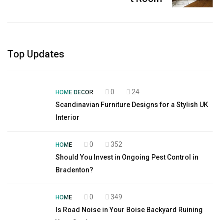
Top Updates
0
24
HOME DECOR
Scandinavian Furniture Designs for a Stylish UK
Interior
0
352
HOME
Should You Invest in Ongoing Pest Control in
Bradenton?
0
349
HOME
Is Road Noise in Your Boise Backyard Ruining