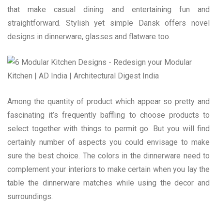
that make casual dining and entertaining fun and
straightforward. Stylish yet simple Dansk offers novel
designs in dinnerware, glasses and flatware too.
Among the quantity of product which appear so pretty and
fascinating it’s frequently baffling to choose products to
select together with things to permit go. But you will find
certainly number of aspects you could envisage to make
sure the best choice. The colors in the dinnerware need to
complement your interiors to make certain when you lay the
table the dinnerware matches while using the decor and
surroundings.