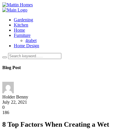
Gardening
Kitchen
Home
Furniture
4rabet
Home Design
Blog Post
Holder Benny
July 22, 2021
0
186
8 Top Factors When Creating a Wet