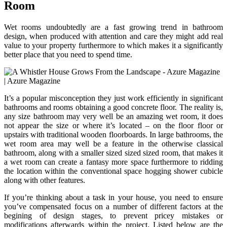
Room
Wet rooms undoubtedly are a fast growing trend in bathroom
design, when produced with attention and care they might add real
value to your property furthermore to which makes it a significantly
better place that you need to spend time.
It’s a popular misconception they just work efficiently in significant
bathrooms and rooms obtaining a good concrete floor. The reality is,
any size bathroom may very well be an amazing wet room, it does
not appear the size or where it’s located – on the floor floor or
upstairs with traditional wooden floorboards. In large bathrooms, the
wet room area may well be a feature in the otherwise classical
bathroom, along with a smaller sized sized sized room, that makes it
a wet room can create a fantasy more space furthermore to ridding
the location within the conventional space hogging shower cubicle
along with other features.
If you’re thinking about a task in your house, you need to ensure
you’ve compensated focus on a number of different factors at the
begining of design stages, to prevent pricey mistakes or
modifications afterwards within the project. Listed below are the