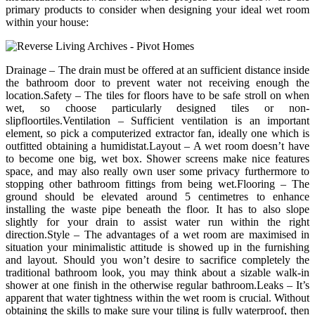
primary products to consider when designing your ideal wet room
within your house:
Drainage – The drain must be offered at an sufficient distance inside
the bathroom door to prevent water not receiving enough the
location.Safety – The tiles for floors have to be safe stroll on when
wet, so choose particularly designed tiles or non-
slipfloortiles.Ventilation – Sufficient ventilation is an important
element, so pick a computerized extractor fan, ideally one which is
outfitted obtaining a humidistat.Layout – A wet room doesn’t have
to become one big, wet box. Shower screens make nice features
space, and may also really own user some privacy furthermore to
stopping other bathroom fittings from being wet.Flooring – The
ground should be elevated around 5 centimetres to enhance
installing the waste pipe beneath the floor. It has to also slope
slightly for your drain to assist water run within the right
direction.Style – The advantages of a wet room are maximised in
situation your minimalistic attitude is showed up in the furnishing
and layout. Should you won’t desire to sacrifice completely the
traditional bathroom look, you may think about a sizable walk-in
shower at one finish in the otherwise regular bathroom.Leaks – It’s
apparent that water tightness within the wet room is crucial. Without
obtaining the skills to make sure your tiling is fully waterproof, then