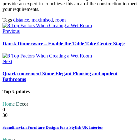
provide an expert in to achieve this area of the construction to meet
your requirements.
Tags
distance
,
maximised
,
room
Previous
Dansk Dinnerware – Enable the Table Take Center Stage
Next
Quarta movement Stone Elegant Flooring and opulent
Bathrooms
Top Updates
Home Decor
0
30
Scandinavian Furniture Designs for a Stylish UK Interior
Home