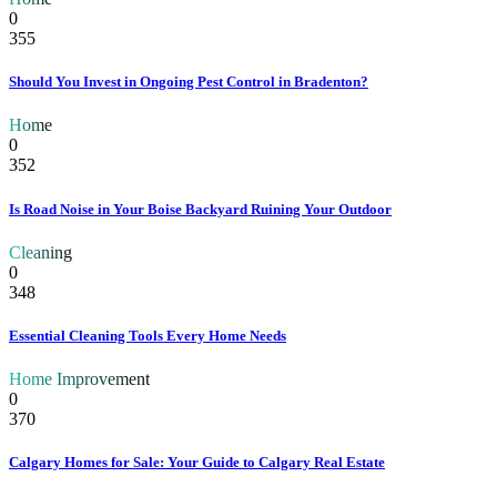
0
355
Should You Invest in Ongoing Pest Control in Bradenton?
Home
0
352
Is Road Noise in Your Boise Backyard Ruining Your Outdoor
Cleaning
0
348
Essential Cleaning Tools Every Home Needs
Home Improvement
0
370
Calgary Homes for Sale: Your Guide to Calgary Real Estate