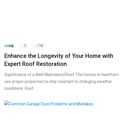
0
198
HOME
Enhance the Longevity of Your Home with
Expert Roof Restoration
Significance of a Well-Maintained Roof The homes in Hawthorn
use proper properties to stay resistant to changing weather
conditions. Roof