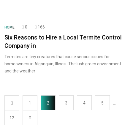
0
166
HOME
Six Reasons to Hire a Local Termite Control
Company in
Termites are tiny creatures that cause serious issues for
homeowners in Algonquin, Illinois. The lush green environment
and the weather
1
2
3
4
5
…
12