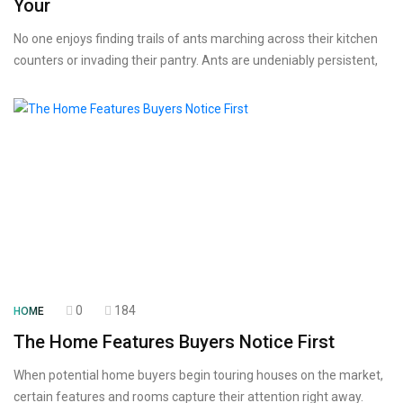
Your
No one enjoys finding trails of ants marching across their kitchen
counters or invading their pantry. Ants are undeniably persistent,
0
184
HOME
The Home Features Buyers Notice First
When potential home buyers begin touring houses on the market,
certain features and rooms capture their attention right away.