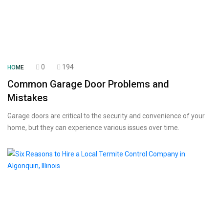
0
194
HOME
Common Garage Door Problems and
Mistakes
Garage doors are critical to the security and convenience of your
home, but they can experience various issues over time.