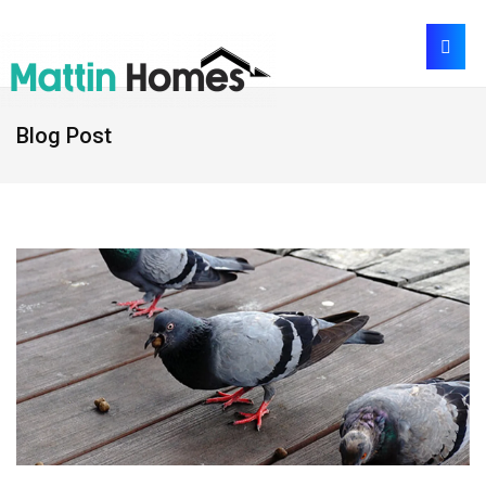
Blog Post