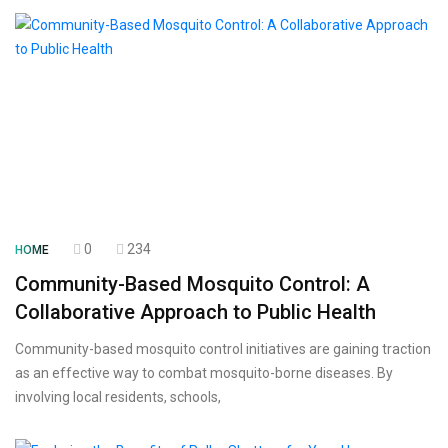
0
234
HOME
Community-Based Mosquito Control: A
Collaborative Approach to Public Health
Community-based mosquito control initiatives are gaining traction
as an effective way to combat mosquito-borne diseases. By
involving local residents, schools,