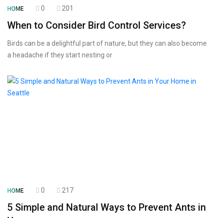
0
201
HOME
When to Consider Bird Control Services?
Birds can be a delightful part of nature, but they can also become
a headache if they start nesting or
0
217
HOME
5 Simple and Natural Ways to Prevent Ants in