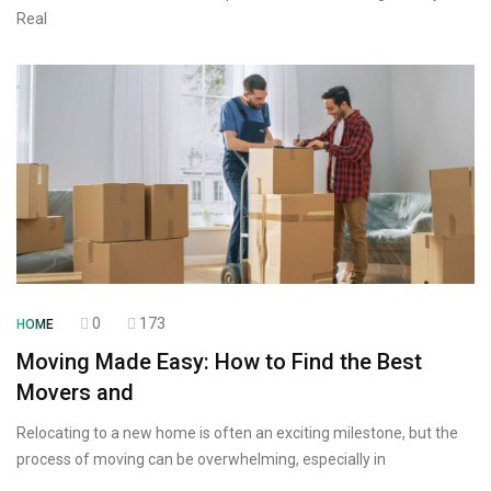
Real
0
173
HOME
Moving Made Easy: How to Find the Best
Movers and
Relocating to a new home is often an exciting milestone, but the
process of moving can be overwhelming, especially in