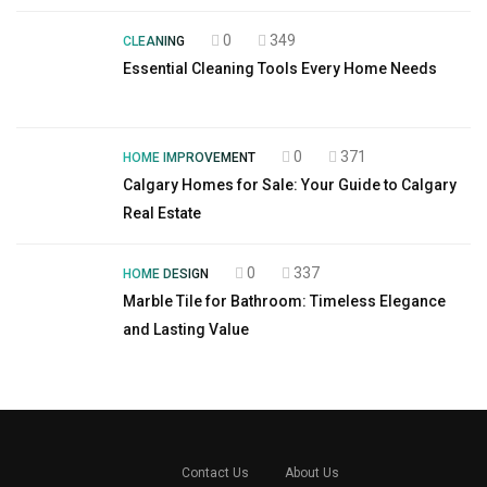
0
349
CLEANING
Essential Cleaning Tools Every Home Needs
0
371
HOME IMPROVEMENT
Calgary Homes for Sale: Your Guide to Calgary
Real Estate
0
337
HOME DESIGN
Marble Tile for Bathroom: Timeless Elegance
and Lasting Value
Contact Us
About Us