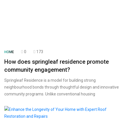
0
173
HOME
How does springleaf residence promote
community engagement?
Springleaf Residence is a model for building strong
neighbourhood bonds through thoughtful design and innovative
community programs. Unlike conventional housing