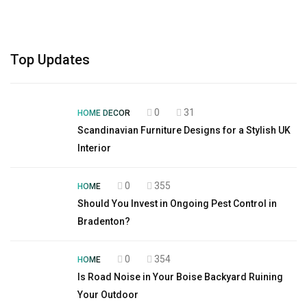
Top Updates
0
31
HOME DECOR
Scandinavian Furniture Designs for a Stylish UK
Interior
0
355
HOME
Should You Invest in Ongoing Pest Control in
Bradenton?
0
354
HOME
Is Road Noise in Your Boise Backyard Ruining
Your Outdoor