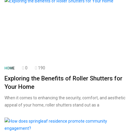
0
190
HOME
Exploring the Benefits of Roller Shutters for
Your Home
When it comes to enhancing the security, comfort, and aesthetic
appeal of your home, roller shutters stand out as a