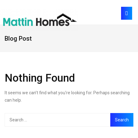
Blog Post
Nothing Found
It seems we can’t find what you’re looking for. Perhaps searching
can help.
Search
for: