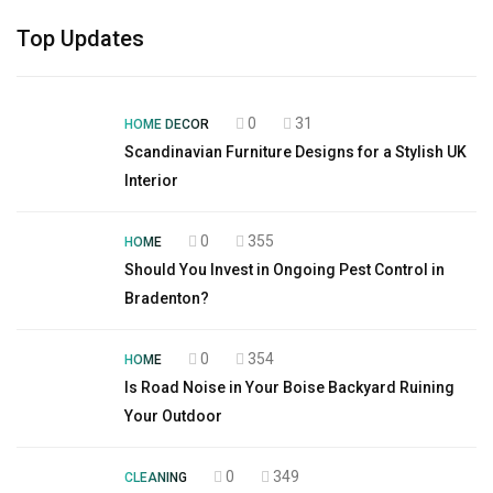
Top Updates
0
31
HOME DECOR
Scandinavian Furniture Designs for a Stylish UK
Interior
0
355
HOME
Should You Invest in Ongoing Pest Control in
Bradenton?
0
354
HOME
Is Road Noise in Your Boise Backyard Ruining
Your Outdoor
0
349
CLEANING