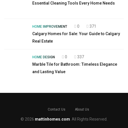
Essential Cleaning Tools Every Home Needs
0
371
HOME IMPROVEMENT
Calgary Homes for Sale: Your Guide to Calgary
Real Estate
0
337
HOME DESIGN
Marble Tile for Bathroom: Timeless Elegance
and Lasting Value
Contact Us
About Us
© 2026
mattinhomes.com
. All Rights Reserved.