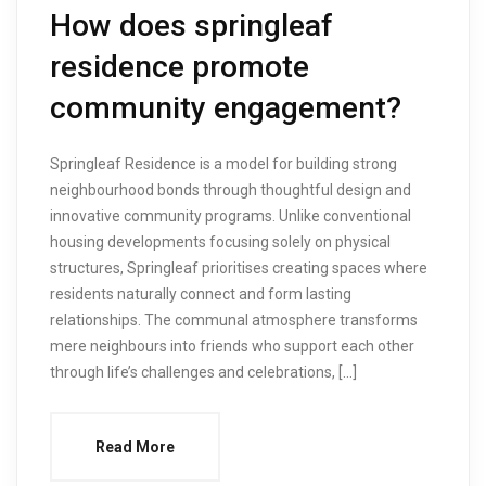
How does springleaf
residence promote
community engagement?
Springleaf Residence is a model for building strong
neighbourhood bonds through thoughtful design and
innovative community programs. Unlike conventional
housing developments focusing solely on physical
structures, Springleaf prioritises creating spaces where
residents naturally connect and form lasting
relationships. The communal atmosphere transforms
mere neighbours into friends who support each other
through life’s challenges and celebrations, […]
Read More