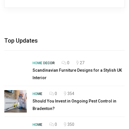
Top Updates
0
27
HOME DECOR
Scandinavian Furniture Designs for a Stylish UK
Interior
0
354
HOME
Should You Invest in Ongoing Pest Control in
Bradenton?
0
350
HOME