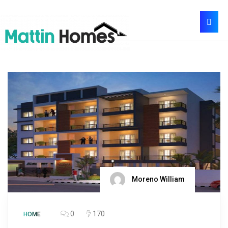
Moreno William
0
170
HOME