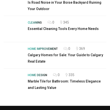
Is Road Noise in Your Boise Backyard Ruining
Your Outdoor
0
345
CLEANING
Essential Cleaning Tools Every Home Needs
0
369
HOME IMPROVEMENT
Calgary Homes for Sale: Your Guide to Calgary
Real Estate
0
335
HOME DESIGN
Marble Tile for Bathroom: Timeless Elegance
and Lasting Value