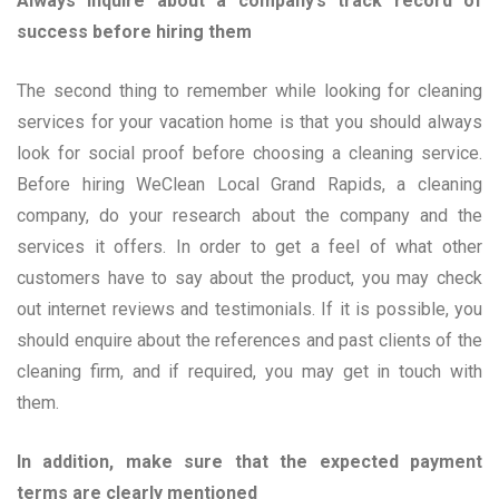
Always inquire about a company’s track record of
success before hiring them
The second thing to remember while looking for cleaning
services for your vacation home is that you should always
look for social proof before choosing a cleaning service.
Before hiring WeClean Local Grand Rapids, a cleaning
company, do your research about the company and the
services it offers. In order to get a feel of what other
customers have to say about the product, you may check
out internet reviews and testimonials. If it is possible, you
should enquire about the references and past clients of the
cleaning firm, and if required, you may get in touch with
them.
In addition, make sure that the expected payment
terms are clearly mentioned