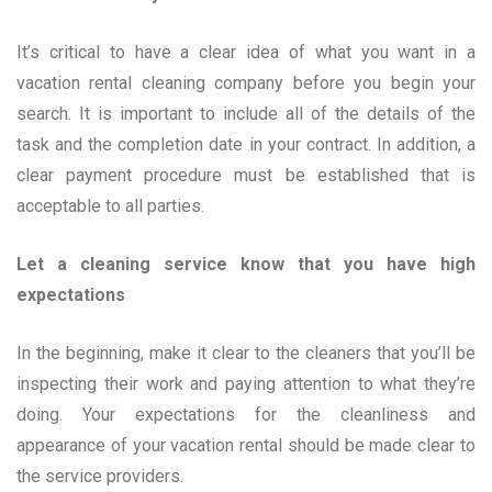
It’s critical to have a clear idea of what you want in a
vacation rental cleaning company before you begin your
search. It is important to include all of the details of the
task and the completion date in your contract. In addition, a
clear payment procedure must be established that is
acceptable to all parties.
Let a cleaning service know that you have high
expectations
In the beginning, make it clear to the cleaners that you’ll be
inspecting their work and paying attention to what they’re
doing. Your expectations for the cleanliness and
appearance of your vacation rental should be made clear to
the service providers.