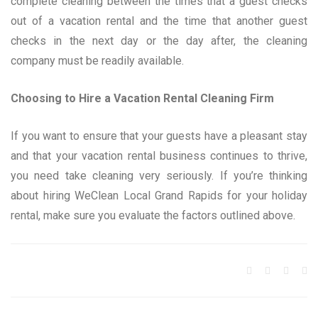
complete cleaning between the times that a guest checks
out of a vacation rental and the time that another guest
checks in the next day or the day after, the cleaning
company must be readily available.
Choosing to Hire a Vacation Rental Cleaning Firm
If you want to ensure that your guests have a pleasant stay
and that your vacation rental business continues to thrive,
you need take cleaning very seriously. If you’re thinking
about hiring WeClean Local Grand Rapids for your holiday
rental, make sure you evaluate the factors outlined above.