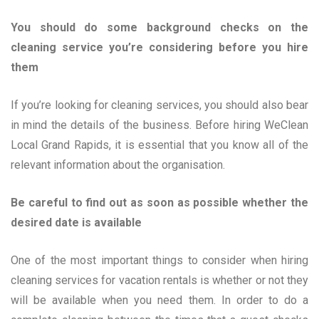
You should do some background checks on the
cleaning service you’re considering before you hire
them
If you’re looking for cleaning services, you should also bear
in mind the details of the business. Before hiring WeClean
Local Grand Rapids, it is essential that you know all of the
relevant information about the organisation.
Be careful to find out as soon as possible whether the
desired date is available
One of the most important things to consider when hiring
cleaning services for vacation rentals is whether or not they
will be available when you need them. In order to do a