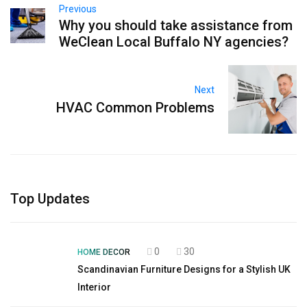
Previous
Why you should take assistance from
WeClean Local Buffalo NY agencies?
Next
HVAC Common Problems
Top Updates
0
30
HOME DECOR
Scandinavian Furniture Designs for a Stylish UK
Interior