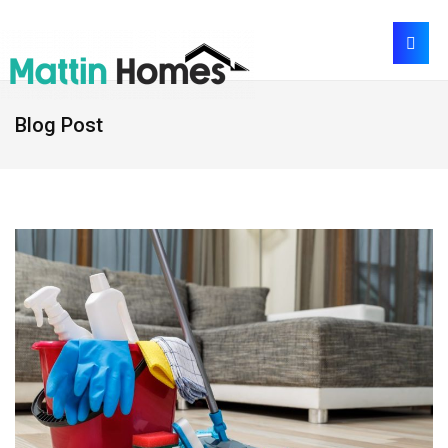
Blog Post