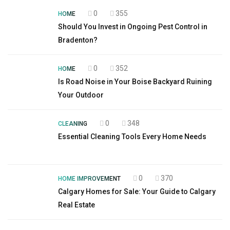
0
355
HOME
Should You Invest in Ongoing Pest Control in
Bradenton?
0
352
HOME
Is Road Noise in Your Boise Backyard Ruining
Your Outdoor
0
348
CLEANING
Essential Cleaning Tools Every Home Needs
0
370
HOME IMPROVEMENT
Calgary Homes for Sale: Your Guide to Calgary
Real Estate