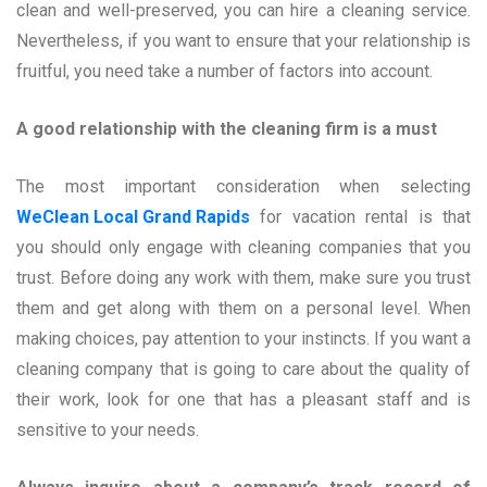
clean and well-preserved, you can hire a cleaning service.
Nevertheless, if you want to ensure that your relationship is
fruitful, you need take a number of factors into account.
A good relationship with the cleaning firm is a must
The most important consideration when selecting
WeClean Local Grand Rapids
for vacation rental is that
you should only engage with cleaning companies that you
trust. Before doing any work with them, make sure you trust
them and get along with them on a personal level. When
making choices, pay attention to your instincts. If you want a
cleaning company that is going to care about the quality of
their work, look for one that has a pleasant staff and is
sensitive to your needs.