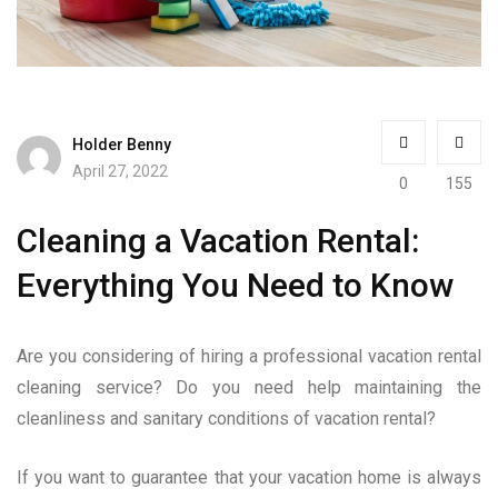
Holder Benny
April 27, 2022
0
155
Cleaning a Vacation Rental:
Everything You Need to Know
Are you considering of hiring a professional vacation rental
cleaning service? Do you need help maintaining the
cleanliness and sanitary conditions of vacation rental?
If you want to guarantee that your vacation home is always