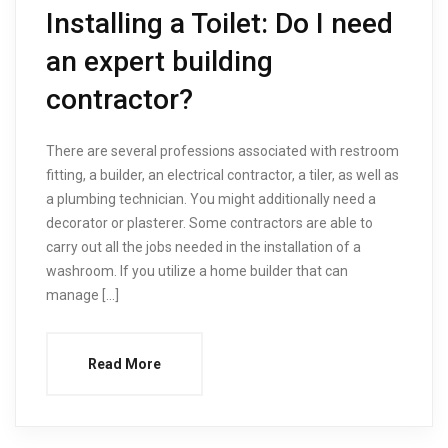
Installing a Toilet: Do I need
an expert building
contractor?
There are several professions associated with restroom
fitting, a builder, an electrical contractor, a tiler, as well as
a plumbing technician. You might additionally need a
decorator or plasterer. Some contractors are able to
carry out all the jobs needed in the installation of a
washroom. If you utilize a home builder that can
manage […]
Read More