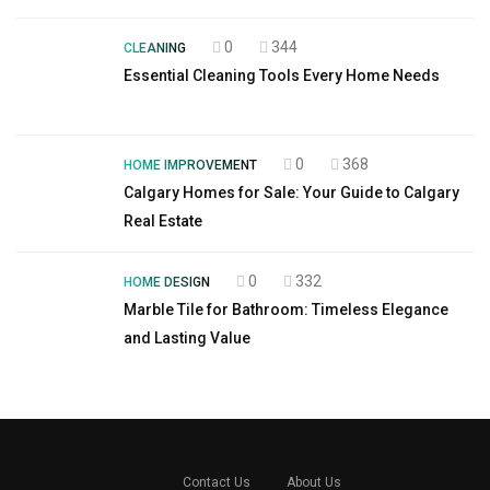
0
344
CLEANING
Essential Cleaning Tools Every Home Needs
0
368
HOME IMPROVEMENT
Calgary Homes for Sale: Your Guide to Calgary
Real Estate
0
332
HOME DESIGN
Marble Tile for Bathroom: Timeless Elegance
and Lasting Value
Contact Us
About Us