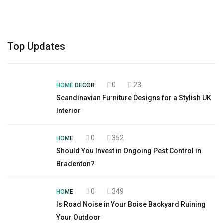
Top Updates
0
23
HOME DECOR
Scandinavian Furniture Designs for a Stylish UK
Interior
0
352
HOME
Should You Invest in Ongoing Pest Control in
Bradenton?
0
349
HOME
Is Road Noise in Your Boise Backyard Ruining
Your Outdoor