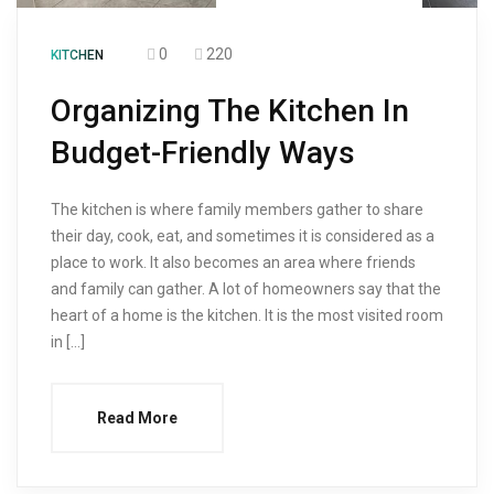
0
220
KITCHEN
Organizing The Kitchen In
Budget-Friendly Ways
The kitchen is where family members gather to share
their day, cook, eat, and sometimes it is considered as a
place to work. It also becomes an area where friends
and family can gather. A lot of homeowners say that the
heart of a home is the kitchen. It is the most visited room
in […]
Read More