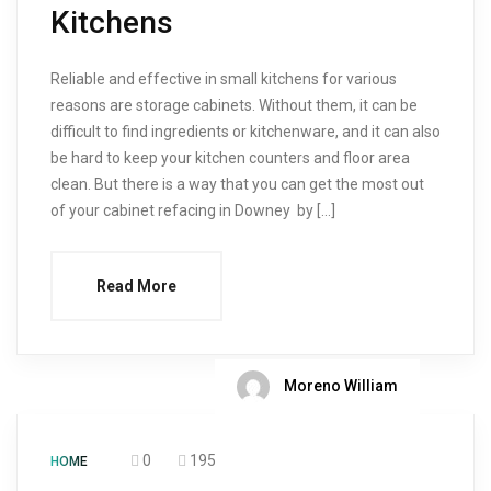
Kitchens
Reliable and effective in small kitchens for various
reasons are storage cabinets. Without them, it can be
difficult to find ingredients or kitchenware, and it can also
be hard to keep your kitchen counters and floor area
clean. But there is a way that you can get the most out
of your cabinet refacing in Downey by […]
Read More
Moreno William
0
195
HOME