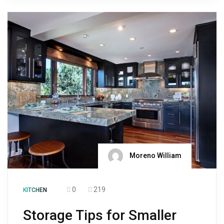
Moreno William
0
219
KITCHEN
Storage Tips for Smaller