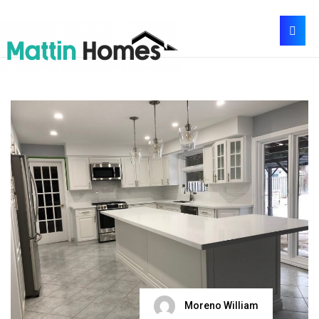
Moreno William